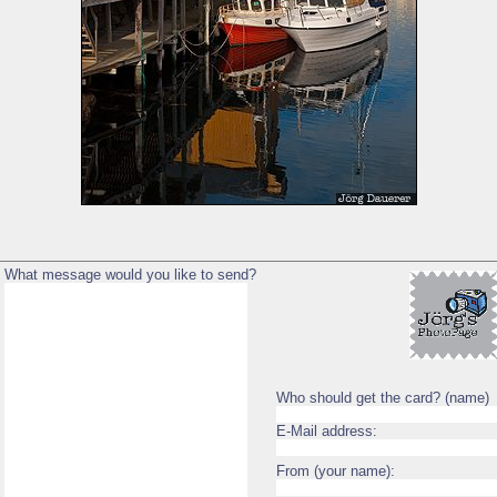
What message would you like to send?
Who should get the card? (name)
E-Mail address:
From (your name):