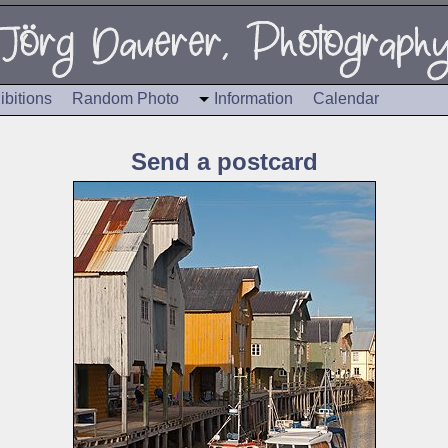
ibitions
Random Photo
Information
Calendar
Send a postcard