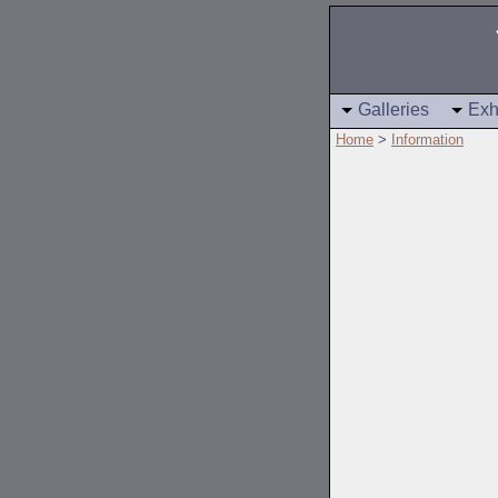
Galleries
Exh
Home
>
Information