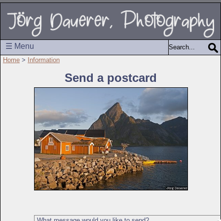
☰ Menu
Home
>
Information
Send a postcard
What message would you like to send?