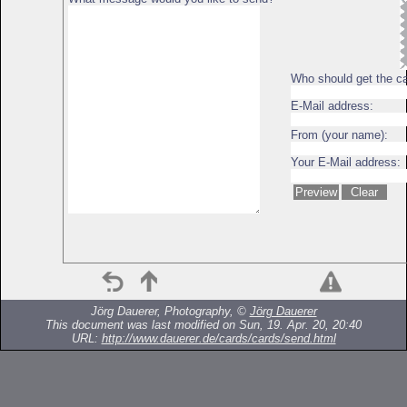
Who should get the c
E-Mail address:
From (your name):
Your E-Mail address:
Jörg Dauerer, Photography, ©
Jörg Dauerer
This document was last modified on Sun, 19. Apr. 20, 20:40
URL:
http://www.dauerer.de/cards/cards/send.html