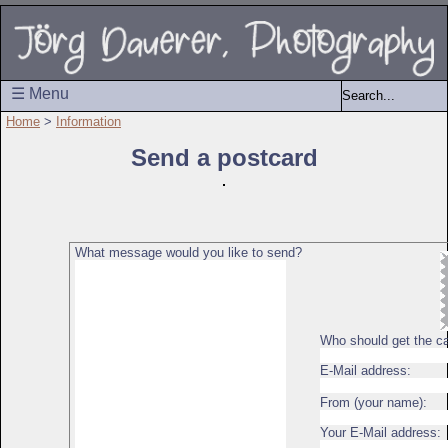
☰ Menu
Home
>
Information
Send a postcard
What message would you like to send?
Who should get the c
E-Mail address:
From (your name):
Your E-Mail address: