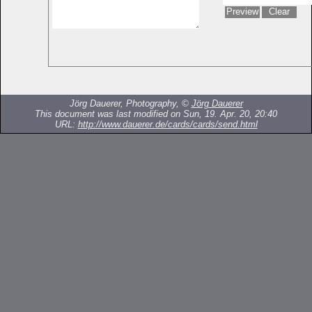
Jörg Dauerer, Photography, ©
Jörg Dauerer
This document was last modified on Sun, 19. Apr. 20, 20:40
URL:
http://www.dauerer.de/cards/cards/send.html