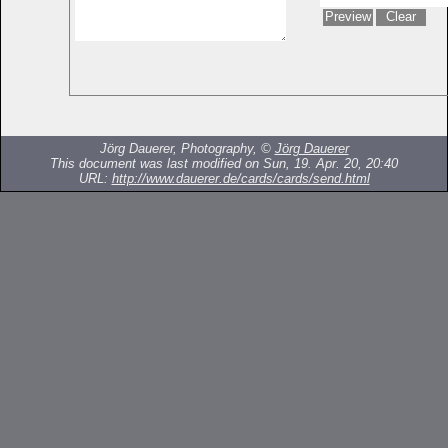
Jörg Dauerer, Photography, ©
Jörg Dauerer
This document was last modified on Sun, 19. Apr. 20, 20:40
URL:
http://www.dauerer.de/cards/cards/send.html