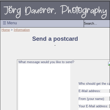
☰ Menu
Home
>
Information
Send a postcard
What message would you like to send?
Who should get the c
E-Mail address:
From (your name):
Your E-Mail address: