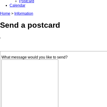
Postcard
Calendar
Home
>
Information
Send a postcard
What message would you like to send?