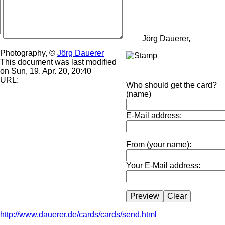
Jörg Dauerer,
Photography, ©
Jörg Dauerer
This document was last modified
on Sun, 19. Apr. 20, 20:40
URL:
Who should get the card?
(name)
E-Mail address:
From (your name):
Your E-Mail address:
http://www.dauerer.de/cards/cards/send.html