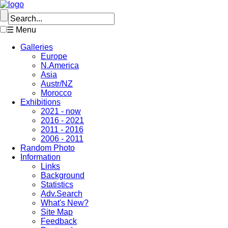
☰ Menu
Galleries
Europe
N.America
Asia
Austr/NZ
Morocco
Exhibitions
2021 - now
2016 - 2021
2011 - 2016
2006 - 2011
Random Photo
Information
Links
Background
Statistics
Adv.Search
What's New?
Site Map
Feedback