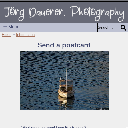
☰ Menu
Home
>
Information
Send a postcard
What message would you like to send?