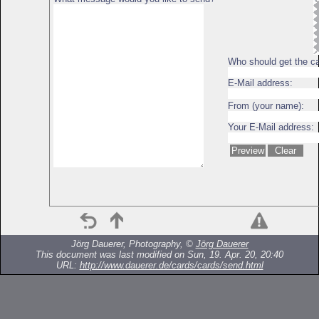
Who should get the c
E-Mail address:
From (your name):
Your E-Mail address:
Jörg Dauerer, Photography, ©
Jörg Dauerer
This document was last modified on Sun, 19. Apr. 20, 20:40
URL:
http://www.dauerer.de/cards/cards/send.html