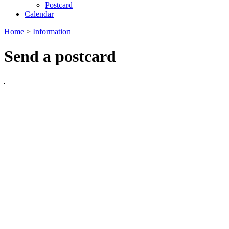
Postcard
Calendar
Home
>
Information
Send a postcard