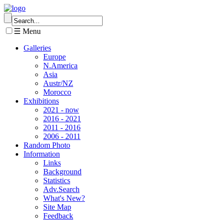
☰ Menu
Galleries
Europe
N.America
Asia
Austr/NZ
Morocco
Exhibitions
2021 - now
2016 - 2021
2011 - 2016
2006 - 2011
Random Photo
Information
Links
Background
Statistics
Adv.Search
What's New?
Site Map
Feedback