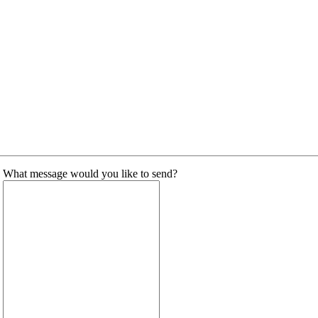
What message would you like to send?