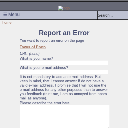
☰ Menu
Home
Report an Error
You want to report an error on the page
Tower of Porto
URL: (none)
What is your name?
What is your e-mail address?
It is not mandatory to add an e-mail address. But
keep in mind, that I cannot answer if do not have a
valid e-mail address. I promise that I will not use the
e-mail address for any other purposes than to answer
you feedback (trust me, I am as annoyed from spam
mail as anyone).
Please describe the error here: