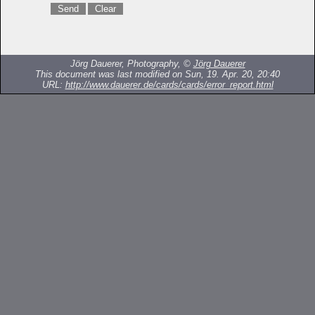
Jörg Dauerer, Photography, ©
Jörg Dauerer
This document was last modified on Sun, 19. Apr. 20, 20:40
URL:
http://www.dauerer.de/cards/cards/error_report.html