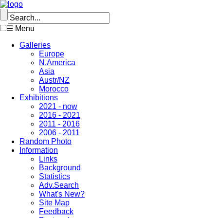
☰ Menu
Galleries
Europe
N.America
Asia
Austr/NZ
Morocco
Exhibitions
2021 - now
2016 - 2021
2011 - 2016
2006 - 2011
Random Photo
Information
Links
Background
Statistics
Adv.Search
What's New?
Site Map
Feedback