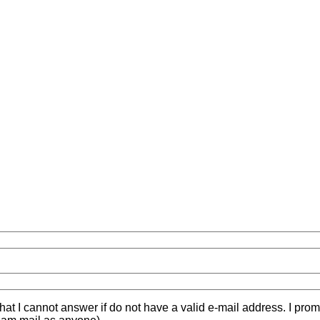
hat I cannot answer if do not have a valid e-mail address. I prom