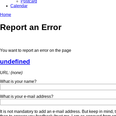
Postcard
Calendar
Home
Report an Error
You want to report an error on the page
undefined
URL: (none)
What is your name?
What is your e-mail address?
It is not mandatory to add an e-mail address. But keep in mind, t