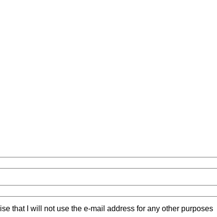
ise that I will not use the e-mail address for any other purposes