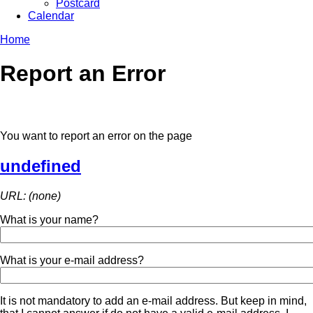
Postcard
Calendar
Home
Report an Error
You want to report an error on the page
undefined
URL: (none)
What is your name?
What is your e-mail address?
It is not mandatory to add an e-mail address. But keep in mind,