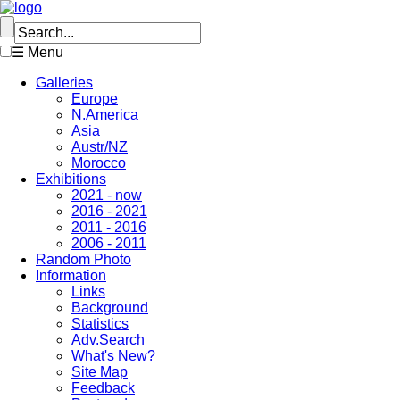
☰ Menu
Galleries
Europe
N.America
Asia
Austr/NZ
Morocco
Exhibitions
2021 - now
2016 - 2021
2011 - 2016
2006 - 2011
Random Photo
Information
Links
Background
Statistics
Adv.Search
What's New?
Site Map
Feedback