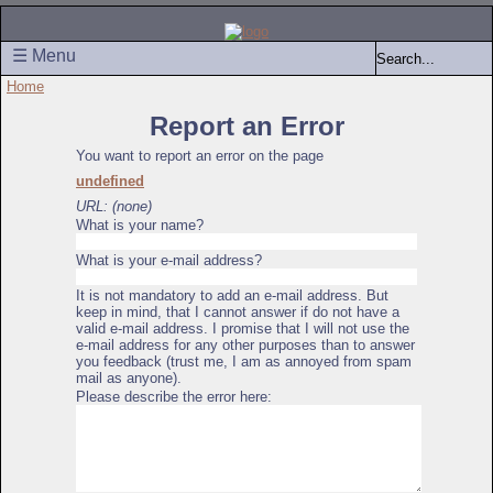
☰ Menu
Home
Report an Error
You want to report an error on the page
undefined
URL: (none)
What is your name?
What is your e-mail address?
It is not mandatory to add an e-mail address. But
keep in mind, that I cannot answer if do not have a
valid e-mail address. I promise that I will not use the
e-mail address for any other purposes than to answer
you feedback (trust me, I am as annoyed from spam
mail as anyone).
Please describe the error here: