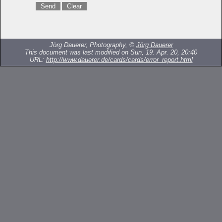
Jörg Dauerer, Photography, ©
Jörg Dauerer
This document was last modified on Sun, 19. Apr. 20, 20:40
URL:
http://www.dauerer.de/cards/cards/error_report.html