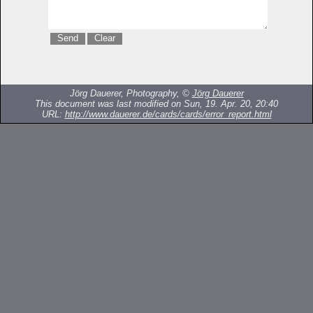
Jörg Dauerer, Photography, ©
Jörg Dauerer
This document was last modified on Sun, 19. Apr. 20, 20:40
URL:
http://www.dauerer.de/cards/cards/error_report.html