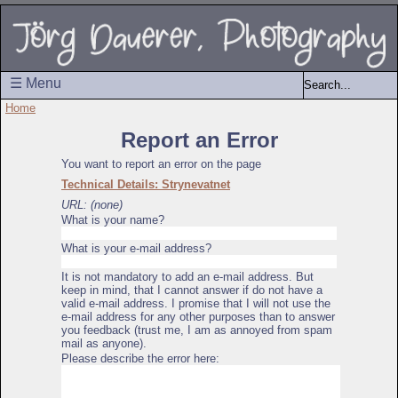
☰ Menu
Home
Report an Error
You want to report an error on the page
Technical Details: Strynevatnet
URL: (none)
What is your name?
What is your e-mail address?
It is not mandatory to add an e-mail address. But
keep in mind, that I cannot answer if do not have a
valid e-mail address. I promise that I will not use the
e-mail address for any other purposes than to answer
you feedback (trust me, I am as annoyed from spam
mail as anyone).
Please describe the error here: