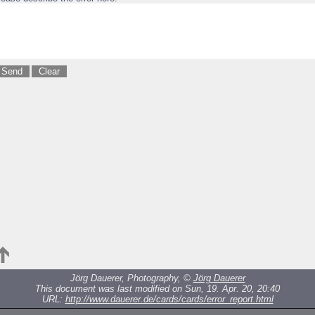
Jörg Dauerer, Photography, ©
Jörg Dauerer
This document was last modified on Sun, 19. Apr. 20, 20:40
URL:
http://www.dauerer.de/cards/cards/error_report.html