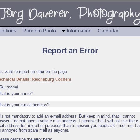
ibitions
Random Photo
Information
Calendar
Report an Error
ou want to report an error on the page
echnical Details: Reichsburg Cochem
RL: (none)
hat is your name?
hat is your e-mail address?
t is not mandatory to add an e-mail address. But keep in mind, that I cannot
nswer if do not have a valid e-mail address. I promise that I will not use the e-
ail address for any other purposes than to answer you feedback (trust me, I 
s annoyed from spam mail as anyone).
lease describe the error here: