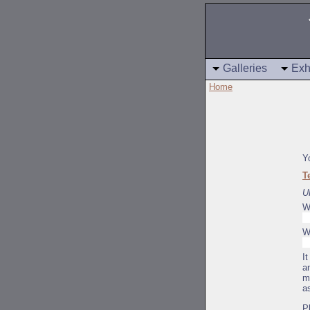
Galleries
Exh
Home
Y
T
U
W
W
I
a
m
a
P