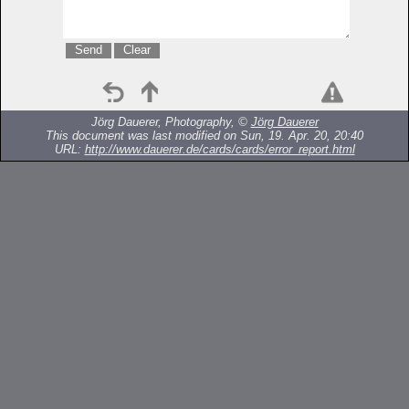
Jörg Dauerer, Photography, ©
Jörg Dauerer
This document was last modified on Sun, 19. Apr. 20, 20:40
URL:
http://www.dauerer.de/cards/cards/error_report.html