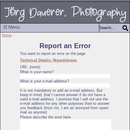
☰ Menu
Home
Report an Error
You want to report an error on the page
Technical Details: Nigardsbreen
URL: (none)
What is your name?
What is your e-mail address?
It is not mandatory to add an e-mail address. But
keep in mind, that I cannot answer if do not have a
valid e-mail address. I promise that I will not use the
e-mail address for any other purposes than to answer
you feedback (trust me, I am as annoyed from spam
mail as anyone).
Please describe the error here: