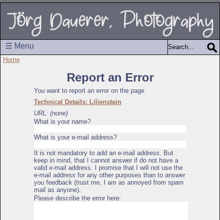
☰ Menu
Home
Report an Error
You want to report an error on the page
Technical Details: Lilienstein
URL: (none)
What is your name?
What is your e-mail address?
It is not mandatory to add an e-mail address. But
keep in mind, that I cannot answer if do not have a
valid e-mail address. I promise that I will not use the
e-mail address for any other purposes than to answer
you feedback (trust me, I am as annoyed from spam
mail as anyone).
Please describe the error here: