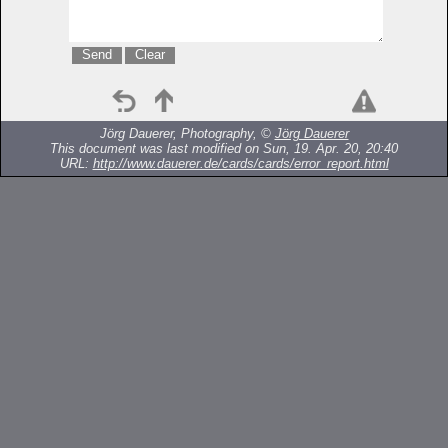
Jörg Dauerer, Photography, ©
Jörg Dauerer
This document was last modified on Sun, 19. Apr. 20, 20:40
URL:
http://www.dauerer.de/cards/cards/error_report.html