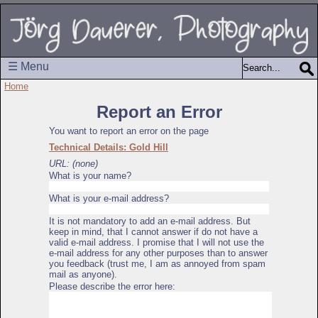
☰ Menu
Home
Report an Error
You want to report an error on the page
Technical Details: Gold Hill
URL: (none)
What is your name?
What is your e-mail address?
It is not mandatory to add an e-mail address. But
keep in mind, that I cannot answer if do not have a
valid e-mail address. I promise that I will not use the
e-mail address for any other purposes than to answer
you feedback (trust me, I am as annoyed from spam
mail as anyone).
Please describe the error here: