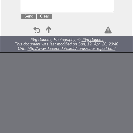
Jörg Dauerer, Photography, ©
Jörg Dauerer
This document was last modified on Sun, 19. Apr. 20, 20:40
URL:
http://www.dauerer.de/cards/cards/error_report.html