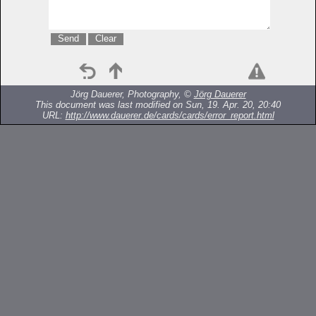
Jörg Dauerer, Photography, ©
Jörg Dauerer
This document was last modified on Sun, 19. Apr. 20, 20:40
URL:
http://www.dauerer.de/cards/cards/error_report.html