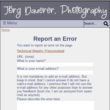
☰ Menu
Home
Report an Error
You want to report an error on the page
Technical Details: Franzensbad
URL: (none)
What is your name?
What is your e-mail address?
It is not mandatory to add an e-mail address. But
keep in mind, that I cannot answer if do not have a
valid e-mail address. I promise that I will not use the
e-mail address for any other purposes than to answer
you feedback (trust me, I am as annoyed from spam
mail as anyone).
Please describe the error here: