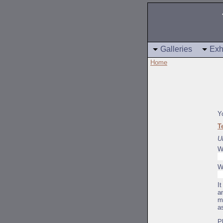
Galleries
Exh
Home
Y
T
U
W
W
I
a
m
a
P