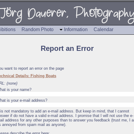
ibitions
Random Photo
Information
Calendar
Report an Error
ou want to report an error on the page
echnical Details: Fishing Boats
RL: (none)
hat is your name?
hat is your e-mail address?
t is not mandatory to add an e-mail address. But keep in mind, that I cannot
nswer if do not have a valid e-mail address. I promise that I will not use the e-
ail address for any other purposes than to answer you feedback (trust me, I 
s annoyed from spam mail as anyone).
lease describe the error here: