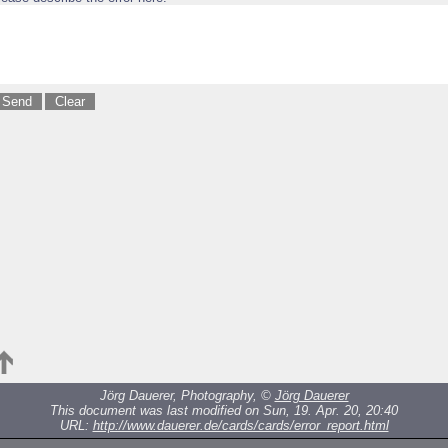
Jörg Dauerer, Photography, ©
Jörg Dauerer
This document was last modified on Sun, 19. Apr. 20, 20:40
URL:
http://www.dauerer.de/cards/cards/error_report.html