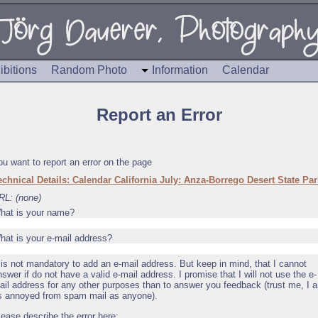
ibitions
Random Photo
Information
Calendar
Report an Error
ou want to report an error on the page
echnical Details: Calendar California July: Anza-Borrego Desert State Par
RL: (none)
hat is your name?
hat is your e-mail address?
t is not mandatory to add an e-mail address. But keep in mind, that I cannot
nswer if do not have a valid e-mail address. I promise that I will not use the e-
ail address for any other purposes than to answer you feedback (trust me, I 
s annoyed from spam mail as anyone).
lease describe the error here: