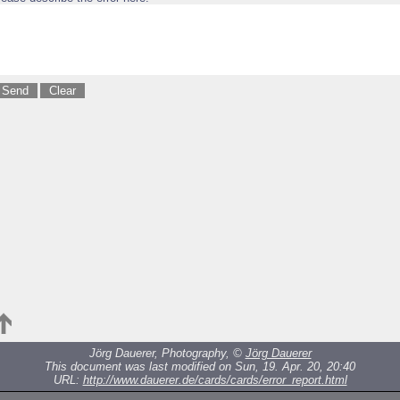
Jörg Dauerer, Photography, ©
Jörg Dauerer
This document was last modified on Sun, 19. Apr. 20, 20:40
URL:
http://www.dauerer.de/cards/cards/error_report.html