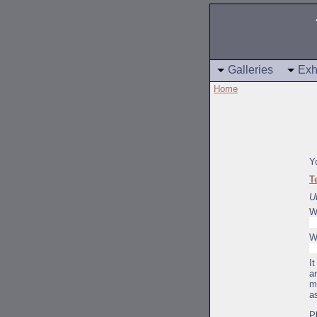
Galleries
Exh
Home
Y
T
U
W
W
I
a
m
a
P