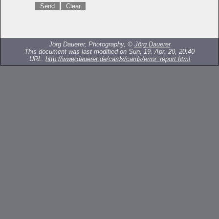
Jörg Dauerer, Photography, ©
Jörg Dauerer
This document was last modified on Sun, 19. Apr. 20, 20:40
URL:
http://www.dauerer.de/cards/cards/error_report.html