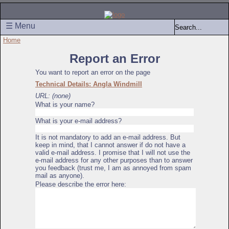
☰ Menu
Home
Report an Error
You want to report an error on the page
Technical Details: Angla Windmill
URL: (none)
What is your name?
What is your e-mail address?
It is not mandatory to add an e-mail address. But
keep in mind, that I cannot answer if do not have a
valid e-mail address. I promise that I will not use the
e-mail address for any other purposes than to answer
you feedback (trust me, I am as annoyed from spam
mail as anyone).
Please describe the error here: