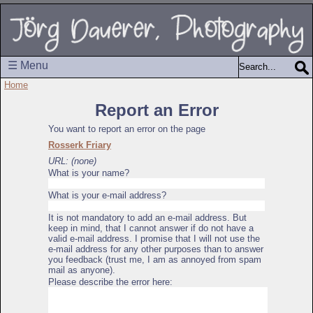
☰ Menu
Home
Report an Error
You want to report an error on the page
Rosserk Friary
URL: (none)
What is your name?
What is your e-mail address?
It is not mandatory to add an e-mail address. But
keep in mind, that I cannot answer if do not have a
valid e-mail address. I promise that I will not use the
e-mail address for any other purposes than to answer
you feedback (trust me, I am as annoyed from spam
mail as anyone).
Please describe the error here: