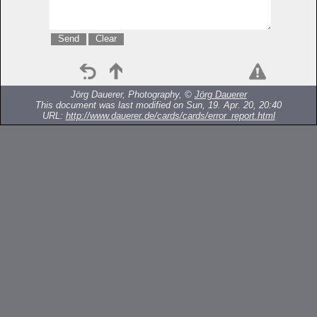
Jörg Dauerer, Photography, ©
Jörg Dauerer
This document was last modified on Sun, 19. Apr. 20, 20:40
URL:
http://www.dauerer.de/cards/cards/error_report.html