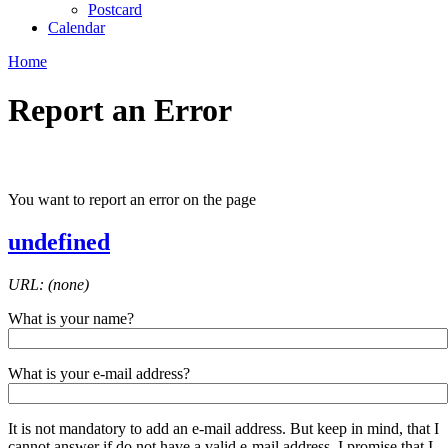
Postcard
Calendar
Home
Report an Error
You want to report an error on the page
undefined
URL: (none)
What is your name?
What is your e-mail address?
It is not mandatory to add an e-mail address. But keep in mind, that I
cannot answer if do not have a valid e-mail address. I promise that I