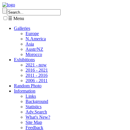
☰ Menu
Galleries
Europe
N.America
Asia
Austr/NZ
Morocco
Exhibitions
2021 - now
2016 - 2021
2011 - 2016
2006 - 2011
Random Photo
Information
Links
Background
Statistics
Adv.Search
What's New?
Site Map
Feedback