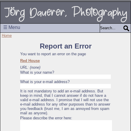
☰ Menu
Home
Report an Error
You want to report an error on the page
Red House
URL: (none)
What is your name?
What is your e-mail address?
It is not mandatory to add an e-mail address. But
keep in mind, that I cannot answer if do not have a
valid e-mail address. I promise that I will not use the
e-mail address for any other purposes than to answer
you feedback (trust me, I am as annoyed from spam
mail as anyone).
Please describe the error here: