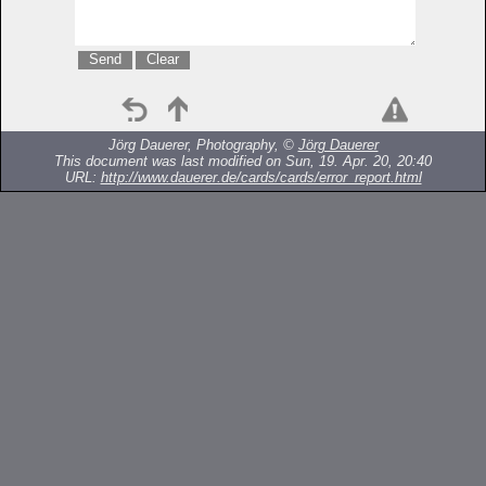
Jörg Dauerer, Photography, ©
Jörg Dauerer
This document was last modified on Sun, 19. Apr. 20, 20:40
URL:
http://www.dauerer.de/cards/cards/error_report.html