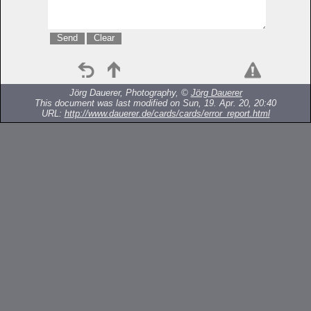
Jörg Dauerer, Photography, ©
Jörg Dauerer
This document was last modified on Sun, 19. Apr. 20, 20:40
URL:
http://www.dauerer.de/cards/cards/error_report.html