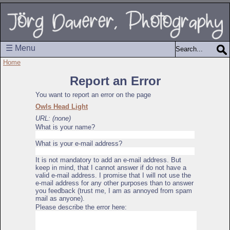
☰ Menu
Home
Report an Error
You want to report an error on the page
Owls Head Light
URL: (none)
What is your name?
What is your e-mail address?
It is not mandatory to add an e-mail address. But
keep in mind, that I cannot answer if do not have a
valid e-mail address. I promise that I will not use the
e-mail address for any other purposes than to answer
you feedback (trust me, I am as annoyed from spam
mail as anyone).
Please describe the error here: