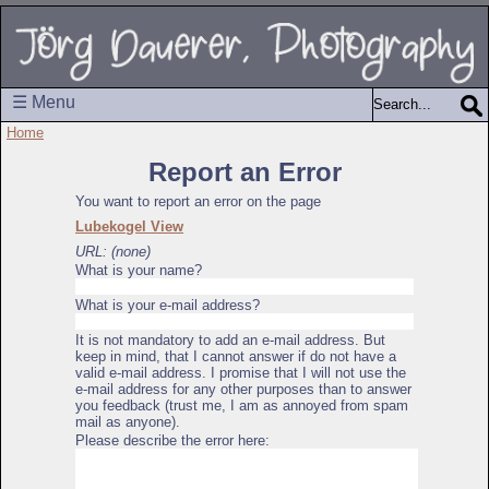
☰ Menu
Home
Report an Error
You want to report an error on the page
Lubekogel View
URL: (none)
What is your name?
What is your e-mail address?
It is not mandatory to add an e-mail address. But
keep in mind, that I cannot answer if do not have a
valid e-mail address. I promise that I will not use the
e-mail address for any other purposes than to answer
you feedback (trust me, I am as annoyed from spam
mail as anyone).
Please describe the error here: