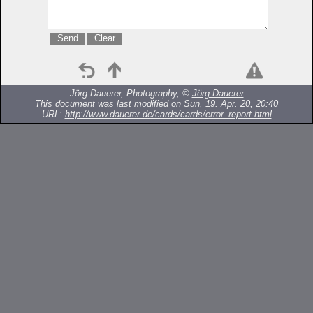
Jörg Dauerer, Photography, ©
Jörg Dauerer
This document was last modified on Sun, 19. Apr. 20, 20:40
URL:
http://www.dauerer.de/cards/cards/error_report.html