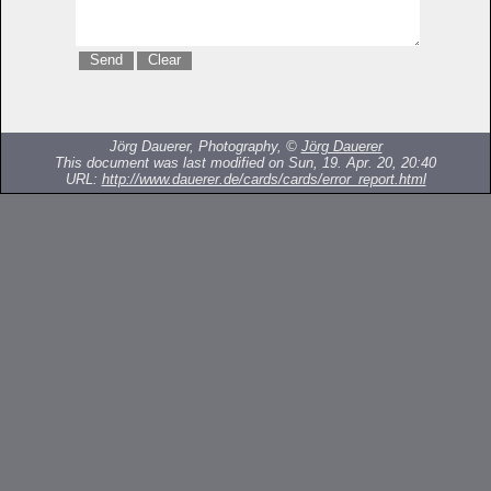
Jörg Dauerer, Photography, ©
Jörg Dauerer
This document was last modified on Sun, 19. Apr. 20, 20:40
URL:
http://www.dauerer.de/cards/cards/error_report.html