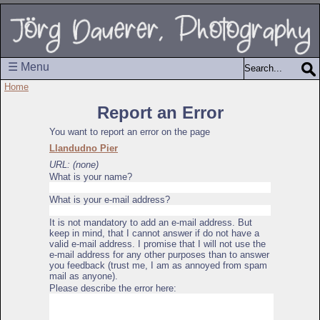
☰ Menu
Home
Report an Error
You want to report an error on the page
Llandudno Pier
URL: (none)
What is your name?
What is your e-mail address?
It is not mandatory to add an e-mail address. But
keep in mind, that I cannot answer if do not have a
valid e-mail address. I promise that I will not use the
e-mail address for any other purposes than to answer
you feedback (trust me, I am as annoyed from spam
mail as anyone).
Please describe the error here: