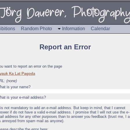
ibitions
Random Photo
Information
Calendar
Report an Error
ou want to report an error on the page
yauk Ka Lat Pagoda
RL: (none)
hat is your name?
hat is your e-mail address?
t is not mandatory to add an e-mail address. But keep in mind, that I cannot
nswer if do not have a valid e-mail address. I promise that I will not use the e-
ail address for any other purposes than to answer you feedback (trust me, I 
s annoyed from spam mail as anyone).
lease describe the error here: