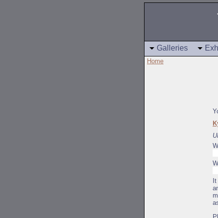
Galleries
Exh
Home
Y
K
U
W
W
I
a
m
a
P