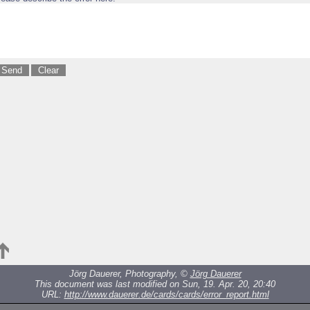
Jörg Dauerer, Photography, ©
Jörg Dauerer
This document was last modified on Sun, 19. Apr. 20, 20:40
URL:
http://www.dauerer.de/cards/cards/error_report.html