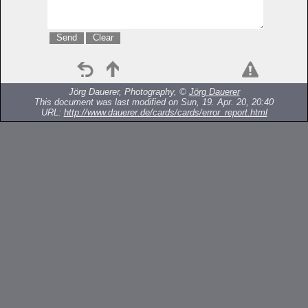
Jörg Dauerer, Photography, ©
Jörg Dauerer
This document was last modified on Sun, 19. Apr. 20, 20:40
URL:
http://www.dauerer.de/cards/cards/error_report.html