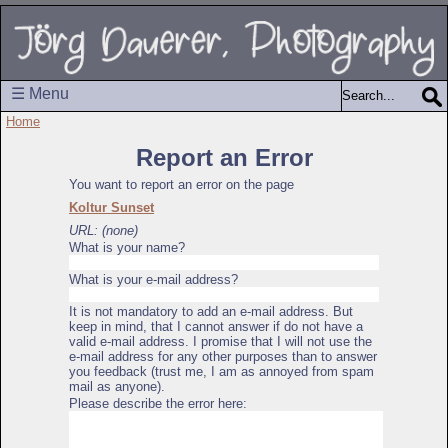
☰ Menu
Home
Report an Error
You want to report an error on the page
Koltur Sunset
URL: (none)
What is your name?
What is your e-mail address?
It is not mandatory to add an e-mail address. But
keep in mind, that I cannot answer if do not have a
valid e-mail address. I promise that I will not use the
e-mail address for any other purposes than to answer
you feedback (trust me, I am as annoyed from spam
mail as anyone).
Please describe the error here: