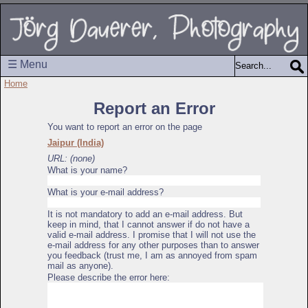
☰ Menu
Home
Report an Error
You want to report an error on the page
Jaipur (India)
URL: (none)
What is your name?
What is your e-mail address?
It is not mandatory to add an e-mail address. But
keep in mind, that I cannot answer if do not have a
valid e-mail address. I promise that I will not use the
e-mail address for any other purposes than to answer
you feedback (trust me, I am as annoyed from spam
mail as anyone).
Please describe the error here: