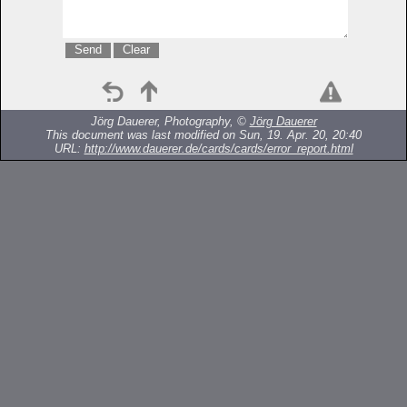
Jörg Dauerer, Photography, ©
Jörg Dauerer
This document was last modified on Sun, 19. Apr. 20, 20:40
URL:
http://www.dauerer.de/cards/cards/error_report.html