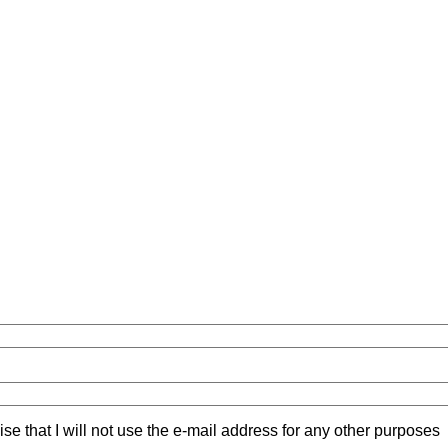
ise that I will not use the e-mail address for any other purposes