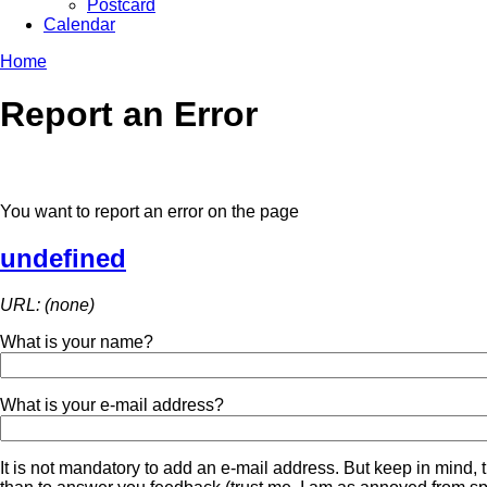
Postcard
Calendar
Home
Report an Error
You want to report an error on the page
undefined
URL: (none)
What is your name?
What is your e-mail address?
It is not mandatory to add an e-mail address. But keep in mind, t