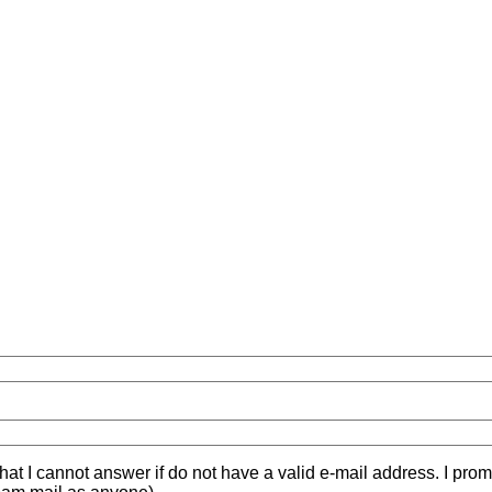
hat I cannot answer if do not have a valid e-mail address. I prom