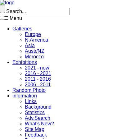
☰ Menu
Galleries
Europe
N.America
Asia
Austr/NZ
Morocco
Exhibitions
2021 - now
2016 - 2021
2011 - 2016
2006 - 2011
Random Photo
Information
Links
Background
Statistics
Adv.Search
What's New?
Site Map
Feedback