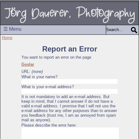
☰ Menu
Home
Report an Error
You want to report an error on the page
Goslar
URL: (none)
What is your name?
What is your e-mail address?
It is not mandatory to add an e-mail address. But
keep in mind, that I cannot answer if do not have a
valid e-mail address. I promise that I will not use the
e-mail address for any other purposes than to answer
you feedback (trust me, I am as annoyed from spam
mail as anyone).
Please describe the error here: