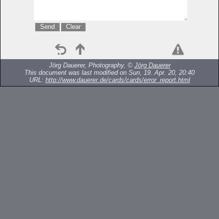
Jörg Dauerer, Photography, ©
Jörg Dauerer
This document was last modified on Sun, 19. Apr. 20, 20:40
URL:
http://www.dauerer.de/cards/cards/error_report.html