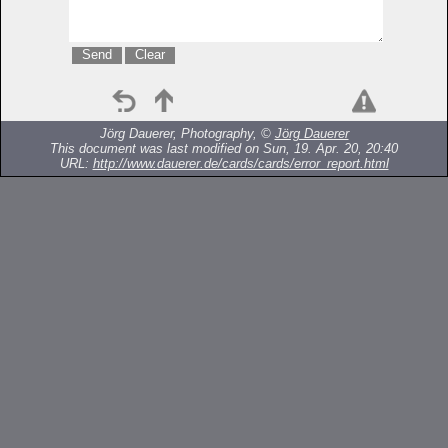
Jörg Dauerer, Photography, ©
Jörg Dauerer
This document was last modified on Sun, 19. Apr. 20, 20:40
URL:
http://www.dauerer.de/cards/cards/error_report.html