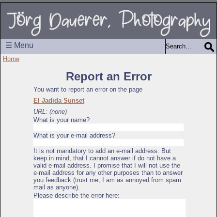
☰ Menu
Home
Report an Error
You want to report an error on the page
El Jadida Sunset
URL: (none)
What is your name?
What is your e-mail address?
It is not mandatory to add an e-mail address. But
keep in mind, that I cannot answer if do not have a
valid e-mail address. I promise that I will not use the
e-mail address for any other purposes than to answer
you feedback (trust me, I am as annoyed from spam
mail as anyone).
Please describe the error here: