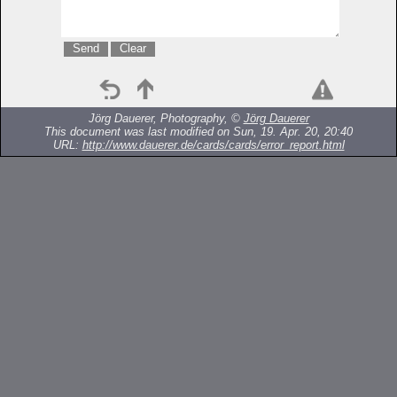
Jörg Dauerer, Photography, ©
Jörg Dauerer
This document was last modified on Sun, 19. Apr. 20, 20:40
URL:
http://www.dauerer.de/cards/cards/error_report.html