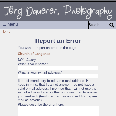
☰ Menu
Home
Report an Error
You want to report an error on the page
Church of Langenes
URL: (none)
What is your name?
What is your e-mail address?
It is not mandatory to add an e-mail address. But
keep in mind, that I cannot answer if do not have a
valid e-mail address. I promise that I will not use the
e-mail address for any other purposes than to answer
you feedback (trust me, I am as annoyed from spam
mail as anyone).
Please describe the error here: