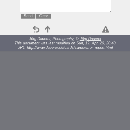
Jörg Dauerer, Photography, ©
Jörg Dauerer
This document was last modified on Sun, 19. Apr. 20, 20:40
URL:
http://www.dauerer.de/cards/cards/error_report.html