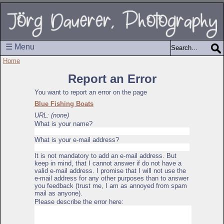
☰ Menu
Home
Report an Error
You want to report an error on the page
Blue Fishing Boats
URL: (none)
What is your name?
What is your e-mail address?
It is not mandatory to add an e-mail address. But
keep in mind, that I cannot answer if do not have a
valid e-mail address. I promise that I will not use the
e-mail address for any other purposes than to answer
you feedback (trust me, I am as annoyed from spam
mail as anyone).
Please describe the error here: