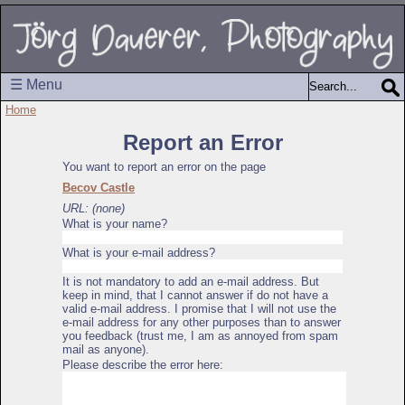
☰ Menu
Home
Report an Error
You want to report an error on the page
Becov Castle
URL: (none)
What is your name?
What is your e-mail address?
It is not mandatory to add an e-mail address. But
keep in mind, that I cannot answer if do not have a
valid e-mail address. I promise that I will not use the
e-mail address for any other purposes than to answer
you feedback (trust me, I am as annoyed from spam
mail as anyone).
Please describe the error here: