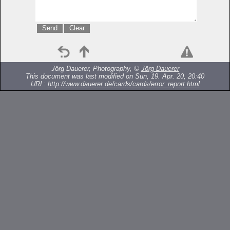
Jörg Dauerer, Photography, ©
Jörg Dauerer
This document was last modified on Sun, 19. Apr. 20, 20:40
URL:
http://www.dauerer.de/cards/cards/error_report.html