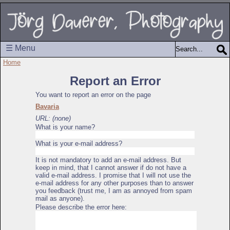
☰ Menu
Home
Report an Error
You want to report an error on the page
Bavaria
URL: (none)
What is your name?
What is your e-mail address?
It is not mandatory to add an e-mail address. But
keep in mind, that I cannot answer if do not have a
valid e-mail address. I promise that I will not use the
e-mail address for any other purposes than to answer
you feedback (trust me, I am as annoyed from spam
mail as anyone).
Please describe the error here: