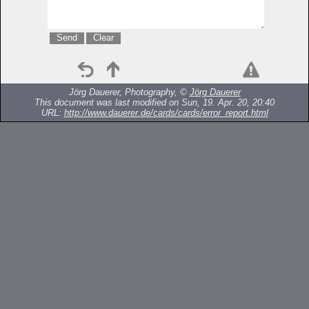
Jörg Dauerer, Photography, ©
Jörg Dauerer
This document was last modified on Sun, 19. Apr. 20, 20:40
URL:
http://www.dauerer.de/cards/cards/error_report.html