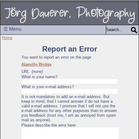
☰ Menu
Home
Report an Error
You want to report an error on the page
Alamillo Bridge
URL: (none)
What is your name?
What is your e-mail address?
It is not mandatory to add an e-mail address. But
keep in mind, that I cannot answer if do not have a
valid e-mail address. I promise that I will not use the
e-mail address for any other purposes than to answer
you feedback (trust me, I am as annoyed from spam
mail as anyone).
Please describe the error here: