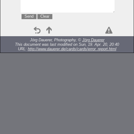
Jörg Dauerer, Photography, ©
Jörg Dauerer
This document was last modified on Sun, 19. Apr. 20, 20:40
URL:
http://www.dauerer.de/cards/cards/error_report.html