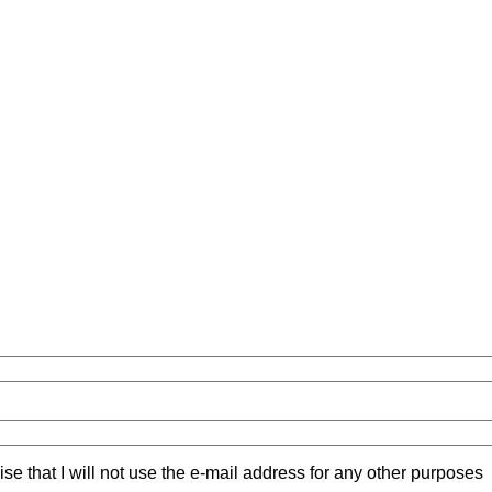
ise that I will not use the e-mail address for any other purposes