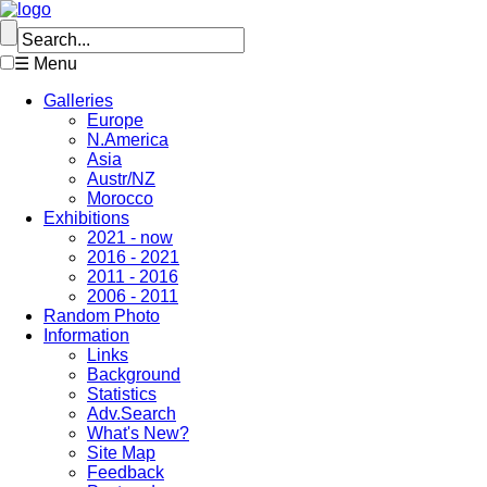
☰ Menu
Galleries
Europe
N.America
Asia
Austr/NZ
Morocco
Exhibitions
2021 - now
2016 - 2021
2011 - 2016
2006 - 2011
Random Photo
Information
Links
Background
Statistics
Adv.Search
What's New?
Site Map
Feedback