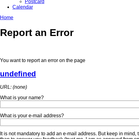
Postcard
Calendar
Home
Report an Error
You want to report an error on the page
undefined
URL: (none)
What is your name?
What is your e-mail address?
It is not mandatory to add an e-mail address. But keep in mind, t