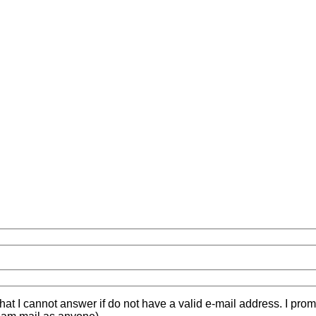
hat I cannot answer if do not have a valid e-mail address. I prom