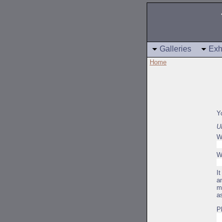
Galleries
Exh
Home
Y
U
W
W
I
a
m
a
P