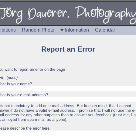
ibitions
Random Photo
Information
Calendar
Report an Error
ou want to report an error on the page
RL: (none)
hat is your name?
hat is your e-mail address?
t is not mandatory to add an e-mail address. But keep in mind, that I cannot
nswer if do not have a valid e-mail address. I promise that I will not use the e-
ail address for any other purposes than to answer you feedback (trust me, I 
s annoyed from spam mail as anyone).
lease describe the error here: