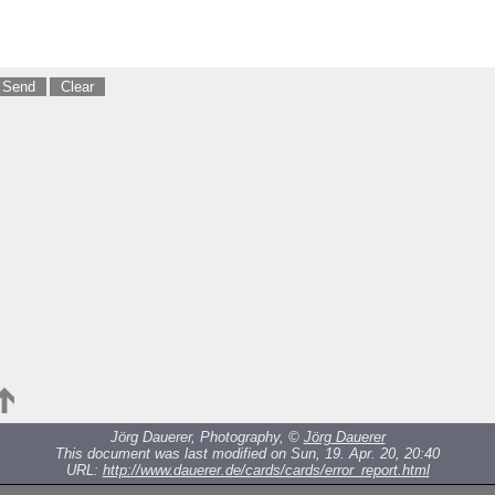
Jörg Dauerer, Photography, ©
Jörg Dauerer
This document was last modified on Sun, 19. Apr. 20, 20:40
URL:
http://www.dauerer.de/cards/cards/error_report.html