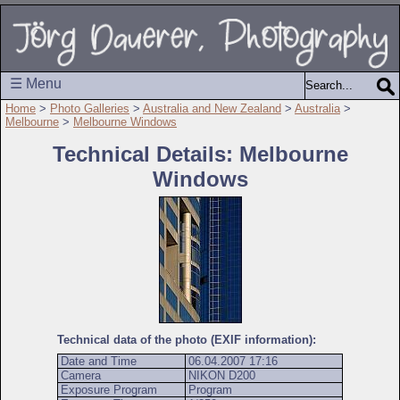
☰ Menu
Home
>
Photo Galleries
>
Australia and New Zealand
>
Australia
>
Melbourne
>
Melbourne Windows
Technical Details: Melbourne
Windows
Technical data of the photo (EXIF information):
Date and Time
06.04.2007 17:16
Camera
NIKON D200
Exposure Program
Program