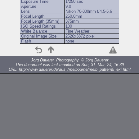
Exposure Time
1/250 sec
Aperture
9.0
Lens
Nikon 70-300mm f/4.5-5.6
Focal Length
250.0mm
Focal Length (35mm)
375mm
ISO Speed Ratings
100
White Balance
Fine Weather
Original Image Size
2526x3872 pixel
Flash
none
Jörg Dauerer, Photography, ©
Jörg Dauerer
This document was last modified on Sun, 31. Mar. 24, 16:39
URL:
http://www.dauerer.de/aus_/melbourne/melb_pattern5_exi.html