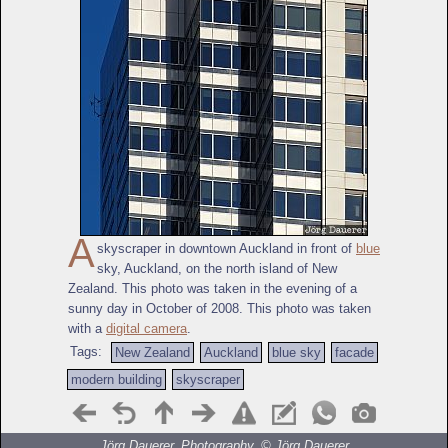
A
skyscraper in downtown Auckland in front of
blue
sky, Auckland, on the north island of New
Zealand. This photo was taken in the evening of a
sunny day in October of 2008. This photo was taken
with a
digital camera
.
Tags:
New Zealand
Auckland
blue sky
facade
modern building
skyscraper
Jörg Dauerer, Photography, ©
Jörg Dauerer