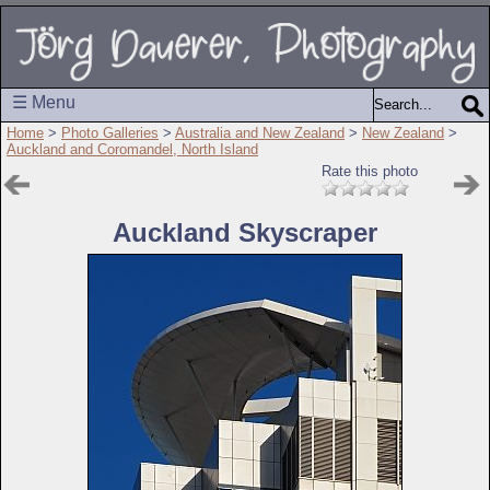
☰ Menu
Home
>
Photo Galleries
>
Australia and New Zealand
>
New Zealand
>
Auckland and Coromandel, North Island
Rate this photo
Auckland Skyscraper